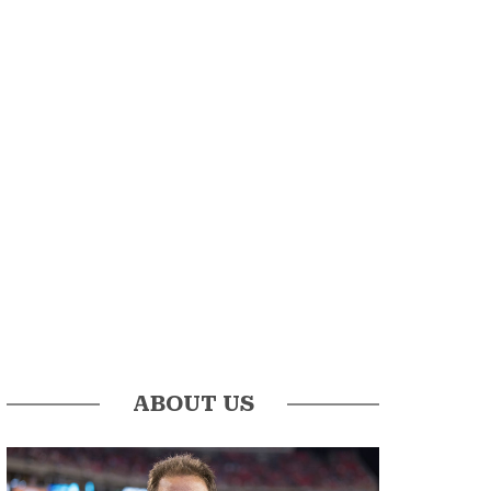
ABOUT US