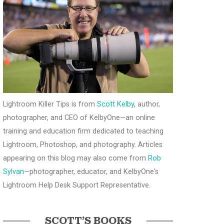
Lightroom Killer Tips is from
Scott Kelby
, author,
photographer, and CEO of KelbyOne—an online
training and education firm dedicated to teaching
Lightroom, Photoshop, and photography. Articles
appearing on this blog may also come from
Rob
Sylvan
—photographer, educator, and KelbyOne's
Lightroom Help Desk Support Representative.
SCOTT’S BOOKS