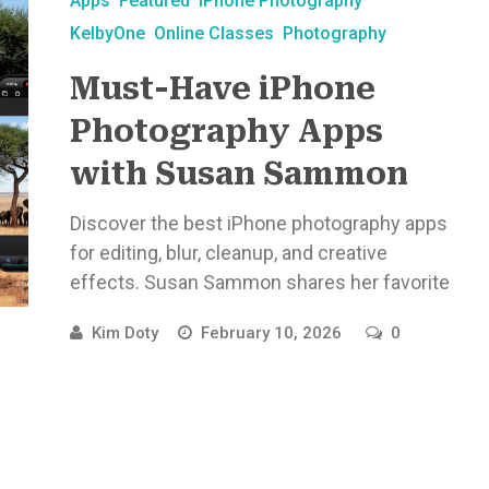
Apps
Featured
iPhone Photography
KelbyOne
Online Classes
Photography
Must-Have iPhone
Photography Apps
with Susan Sammon
Discover the best iPhone photography apps
for editing, blur, cleanup, and creative
effects. Susan Sammon shares her favorite
...
Kim Doty
February 10, 2026
0