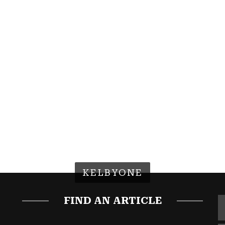
KELBYONE
FIND AN ARTICLE