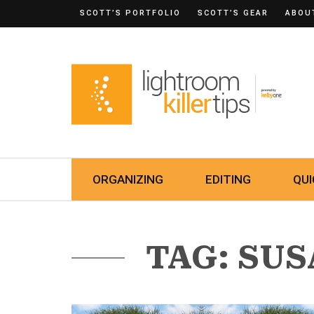
SCOTT’S PORTFOLIO
SCOTT’S GEAR
ABOU
ORGANIZING
EDITING
QUI
TAG: SU