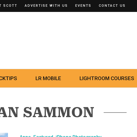
T SCOTT
ADVERTISE WITH US
EVENTS
CONTACT US
CKTIPS
LR MOBILE
LIGHTROOM COURSES
SAN SAMMON