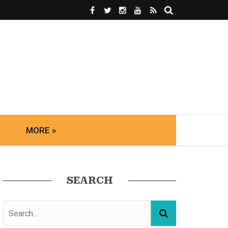
MORE »
SEARCH