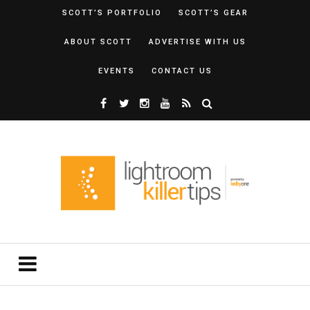
SCOTT’S PORTFOLIO
SCOTT’S GEAR
ABOUT SCOTT
ADVERTISE WITH US
EVENTS
CONTACT US