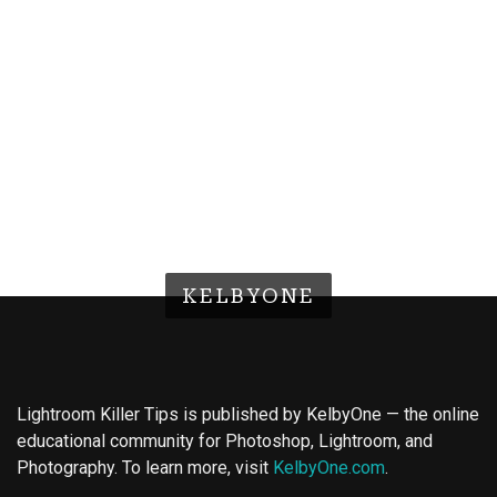
KELBYONE
Lightroom Killer Tips is published by KelbyOne — the online
educational community for Photoshop, Lightroom, and
Photography. To learn more, visit
KelbyOne.com
.
Buy Magic Mushrooms