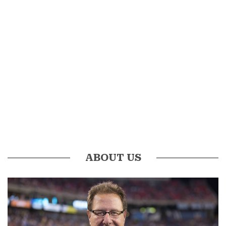
ABOUT US