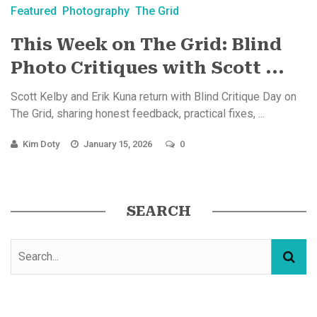
Featured
Photography
The Grid
This Week on The Grid: Blind
Photo Critiques with Scott ...
Scott Kelby and Erik Kuna return with Blind Critique Day on
The Grid, sharing honest feedback, practical fixes, ...
Kim Doty
January 15, 2026
0
SEARCH