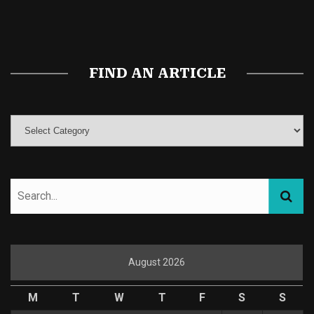
Magic Mushroom Gummies
Best Amanita Muscaria Gummies
FIND AN ARTICLE
August 2026
M
T
W
T
F
S
S