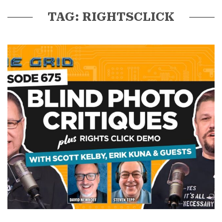
TAG: RIGHTSCLICK