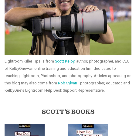
Lightroom Killer Tips is from
Scott Kelby
, author, photographer, and CEO
of KelbyOne—an online training and education firm dedicated to
teaching Lightroom, Photoshop, and photography. Articles appearing on
this blog may also come from
Rob Sylvan
—photographer, educator, and
KelbyOne's Lightroom Help Desk Support Representative.
SCOTT’S BOOKS