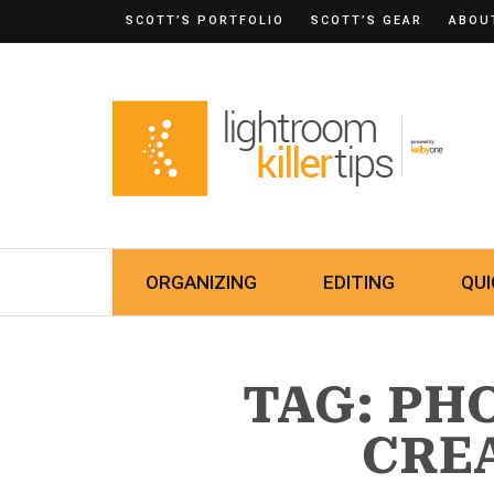
SCOTT’S PORTFOLIO
SCOTT’S GEAR
ABOU
ORGANIZING
EDITING
QUI
TAG: P
CRE