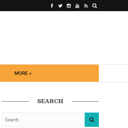
MORE »
SEARCH