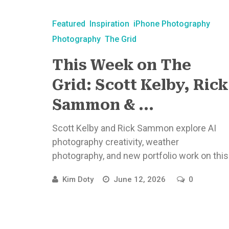
Featured
Inspiration
iPhone Photography
Photography
The Grid
This Week on The
Grid: Scott Kelby, Rick
Sammon & ...
Scott Kelby and Rick Sammon explore AI
photography creativity, weather
photography, and new portfolio work on this
week’s ...
Kim Doty
June 12, 2026
0