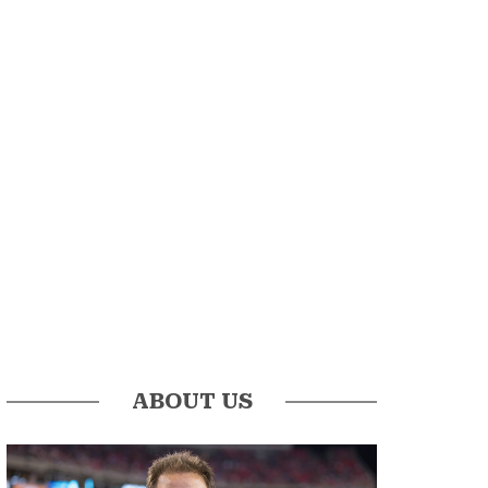
ABOUT US