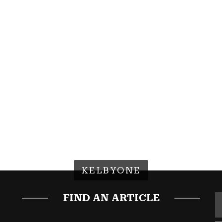
KELBYONE
FIND AN ARTICLE