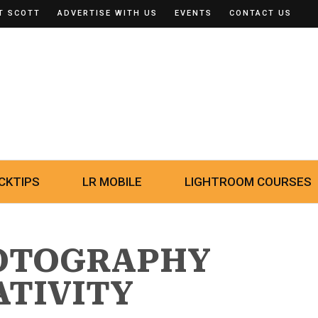
T SCOTT
ADVERTISE WITH US
EVENTS
CONTACT US
CKTIPS
LR MOBILE
LIGHTROOM COURSES
HOTOGRAPHY
ATIVITY