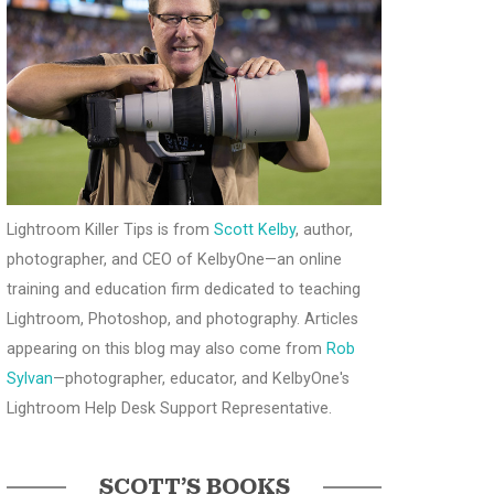
Lightroom Killer Tips is from
Scott Kelby
, author,
photographer, and CEO of KelbyOne—an online
training and education firm dedicated to teaching
Lightroom, Photoshop, and photography. Articles
appearing on this blog may also come from
Rob
Sylvan
—photographer, educator, and KelbyOne's
Lightroom Help Desk Support Representative.
SCOTT’S BOOKS