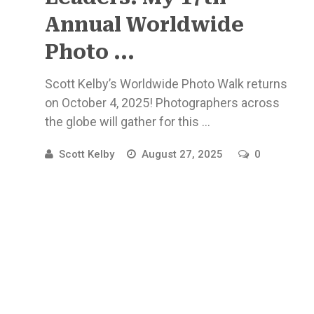
Annual Worldwide
Photo ...
Scott Kelby’s Worldwide Photo Walk returns
on October 4, 2025! Photographers across
the globe will gather for this ...
Scott Kelby
August 27, 2025
0