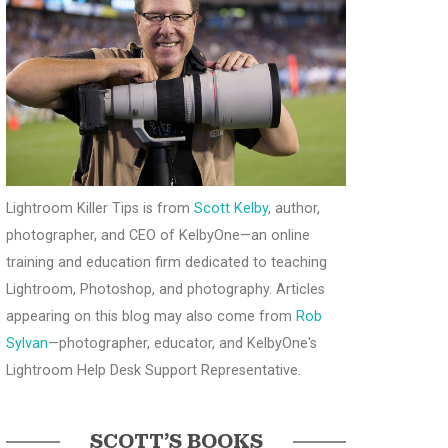
Lightroom Killer Tips is from
Scott Kelby
, author,
photographer, and CEO of KelbyOne—an online
training and education firm dedicated to teaching
Lightroom, Photoshop, and photography. Articles
appearing on this blog may also come from
Rob
Sylvan
—photographer, educator, and KelbyOne's
Lightroom Help Desk Support Representative.
SCOTT’S BOOKS