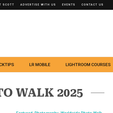
T SCOTT
ADVERTISE WITH US
EVENTS
CONTACT US
CKTIPS
LR MOBILE
LIGHTROOM COURSES
TO WALK 2025