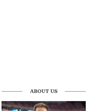
ABOUT US