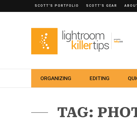
SCOTT’S PORTFOLIO
SCOTT’S GEAR
ABOU
ORGANIZING
EDITING
QUI
TAG: PHO