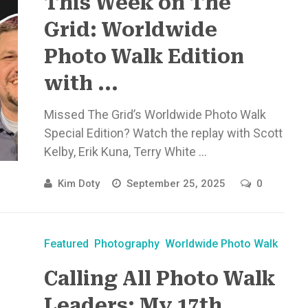
This Week on The
Grid: Worldwide
Photo Walk Edition
with ...
Missed The Grid’s Worldwide Photo Walk
Special Edition? Watch the replay with Scott
Kelby, Erik Kuna, Terry White ...
Kim Doty
September 25, 2025
0
Featured
Photography
Worldwide Photo Walk
Calling All Photo Walk
Leaders: My 17th