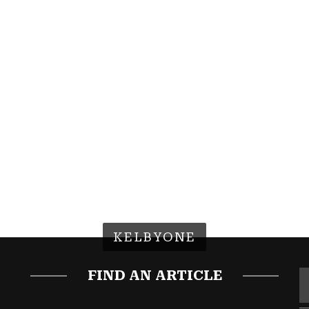
KELBYONE
FIND AN ARTICLE