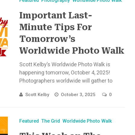
Featured
Photography
Worldwide Photo Walk
Important Last-
Minute​ Tips For
Tomorrow’s
Worldwide Photo Walk
Scott Kelby’s Worldwide Photo Walk is
happening tomorrow, October 4, 2025!
Photographers worldwide will gather to
connect, create, ...
Scott Kelby
October 3, 2025
0
Featured
The Grid
Worldwide Photo Walk