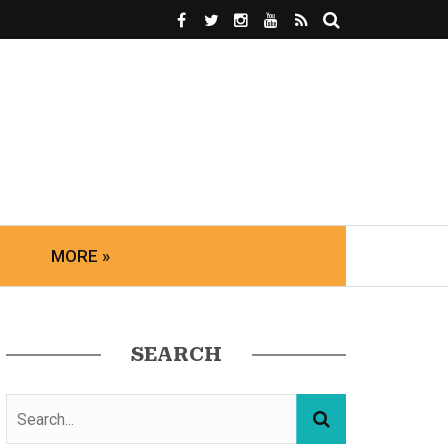
MORE »
SEARCH