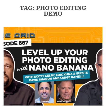
TAG: PHOTO EDITING
DEMO