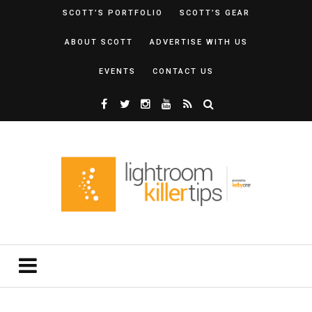
SCOTT’S PORTFOLIO
SCOTT’S GEAR
ABOUT SCOTT
ADVERTISE WITH US
EVENTS
CONTACT US