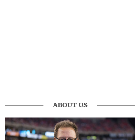
ABOUT US