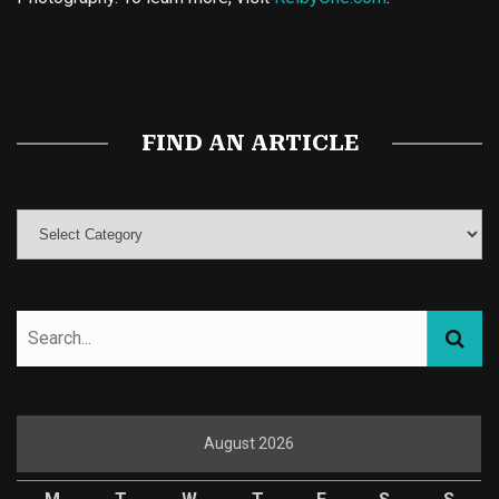
Buy Magic Mushrooms
Magic Mushroom Gummies
Best Amanita Muscaria Gummies
FIND AN ARTICLE
August 2026