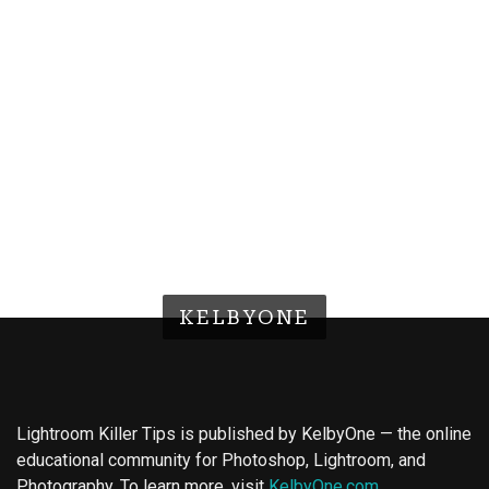
KELBYONE
Lightroom Killer Tips is published by KelbyOne — the online
educational community for Photoshop, Lightroom, and
Photography. To learn more, visit
KelbyOne.com
.