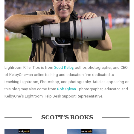
Lightroom Killer Tips is from
Scott Kelby
, author, photographer, and CEO
of KelbyOne—an online training and education firm dedicated to
teaching Lightroom, Photoshop, and photography. Articles appearing on
this blog may also come from
Rob Sylvan
—photographer, educator, and
KelbyOne's Lightroom Help Desk Support Representative.
SCOTT’S BOOKS