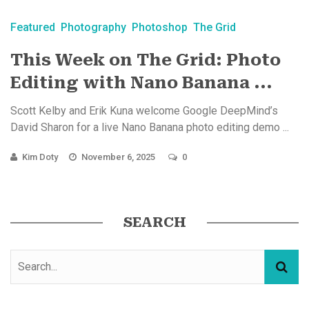
Featured
Photography
Photoshop
The Grid
This Week on The Grid: Photo
Editing with Nano Banana ...
Scott Kelby and Erik Kuna welcome Google DeepMind’s
David Sharon for a live Nano Banana photo editing demo ...
Kim Doty
November 6, 2025
0
SEARCH