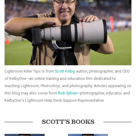
Lightroom Killer Tips is from
Scott Kelby
, author, photographer, and CEO
of KelbyOne—an online training and education firm dedicated to
teaching Lightroom, Photoshop, and photography. Articles appearing on
this blog may also come from
Rob Sylvan
—photographer, educator, and
KelbyOne's Lightroom Help Desk Support Representative.
SCOTT’S BOOKS