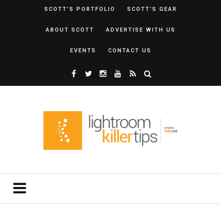
SCOTT’S PORTFOLIO
SCOTT’S GEAR
ABOUT SCOTT
ADVERTISE WITH US
EVENTS
CONTACT US