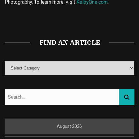
Photography. To learn more, visit
KelbyOne.com
.
Buy Magic Mushrooms
Magic Mushroom Gummies
Best Amanita Muscaria Gummies
FIND AN ARTICLE
August 2026