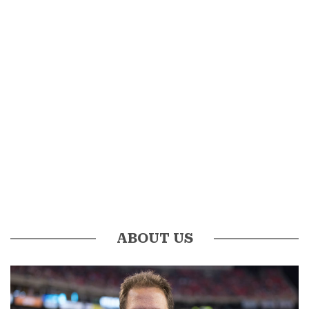
ABOUT US