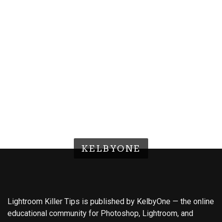
KELBYONE
Lightroom Killer Tips is published by KelbyOne — the online
educational community for Photoshop, Lightroom, and