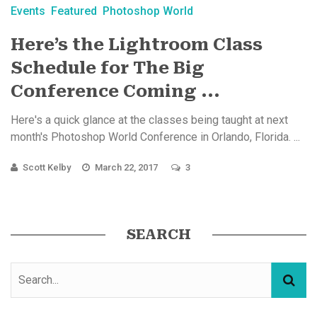
Events
Featured
Photoshop World
Here’s the Lightroom Class
Schedule for The Big
Conference Coming ...
Here's a quick glance at the classes being taught at next
month's Photoshop World Conference in Orlando, Florida. ...
Scott Kelby
March 22, 2017
3
SEARCH