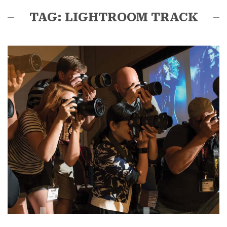
TAG: LIGHTROOM TRACK