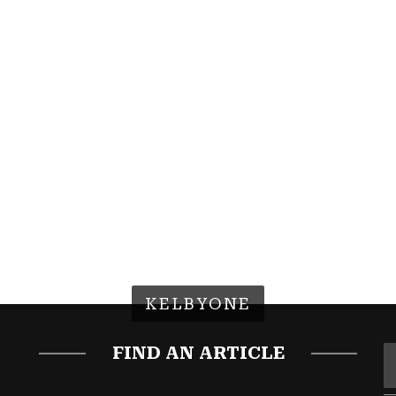
KELBYONE
FIND AN ARTICLE