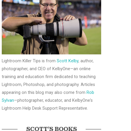
Lightroom Killer Tips is from
Scott Kelby
, author,
photographer, and CEO of KelbyOne—an online
training and education firm dedicated to teaching
Lightroom, Photoshop, and photography. Articles
appearing on this blog may also come from
Rob
Sylvan
—photographer, educator, and KelbyOne's
Lightroom Help Desk Support Representative.
SCOTT’S BOOKS