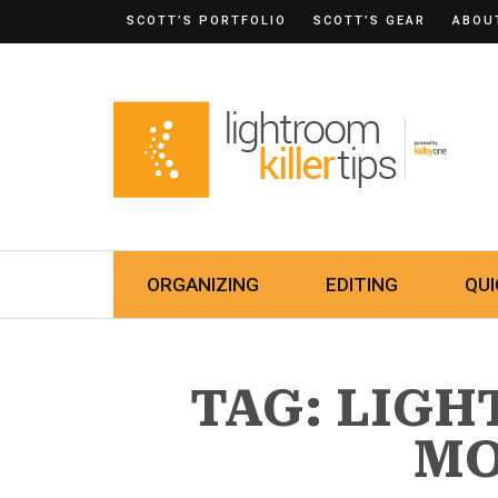
SCOTT’S PORTFOLIO
SCOTT’S GEAR
ABOU
ORGANIZING
EDITING
QUI
TAG: LIG
MO