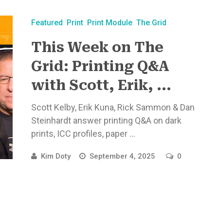
Featured
Print
Print Module
The Grid
This Week on The
Grid: Printing Q&A
with Scott, Erik, ...
Scott Kelby, Erik Kuna, Rick Sammon & Dan
Steinhardt answer printing Q&A on dark
prints, ICC profiles, paper ...
Kim Doty
September 4, 2025
0