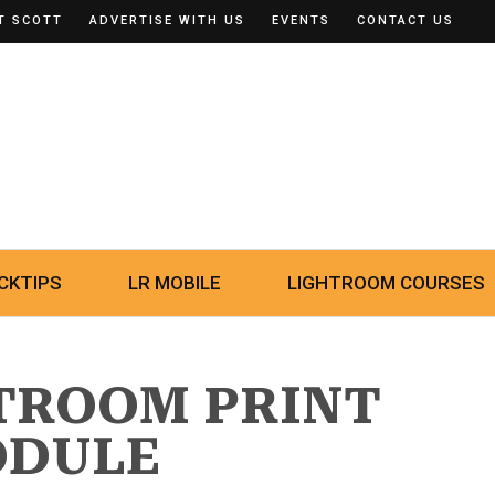
T SCOTT
ADVERTISE WITH US
EVENTS
CONTACT US
CKTIPS
LR MOBILE
LIGHTROOM COURSES
HTROOM PRINT
DULE