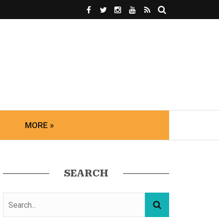
MORE »
SEARCH