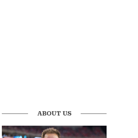
ABOUT US