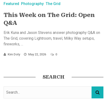
Featured
Photography
The Grid
This Week on The Grid: Open
Q&A
Erik Kuna and Jason Stevens answer photography Q&A on
The Grid, covering Lightroom, travel, Milky Way setups,
fireworks, ...
Kim Doty
May 22, 2026
0
SEARCH