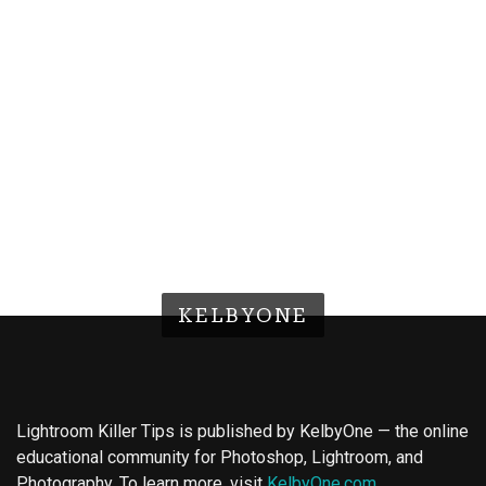
KELBYONE
Lightroom Killer Tips is published by KelbyOne — the online
educational community for Photoshop, Lightroom, and
Photography. To learn more, visit
KelbyOne.com
.