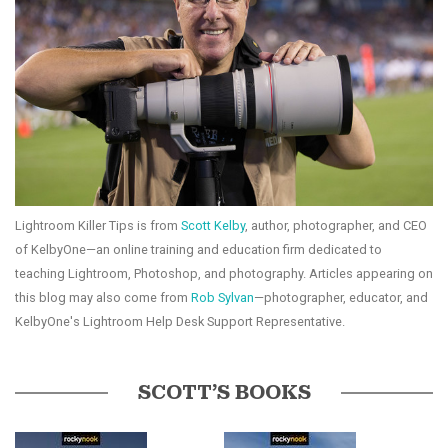
Lightroom Killer Tips is from
Scott Kelby
, author, photographer, and CEO
of KelbyOne—an online training and education firm dedicated to
teaching Lightroom, Photoshop, and photography. Articles appearing on
this blog may also come from
Rob Sylvan
—photographer, educator, and
KelbyOne's Lightroom Help Desk Support Representative.
SCOTT’S BOOKS