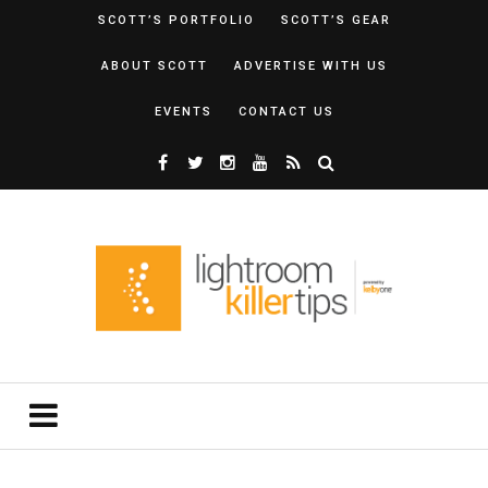
SCOTT’S PORTFOLIO
SCOTT’S GEAR
ABOUT SCOTT
ADVERTISE WITH US
EVENTS
CONTACT US