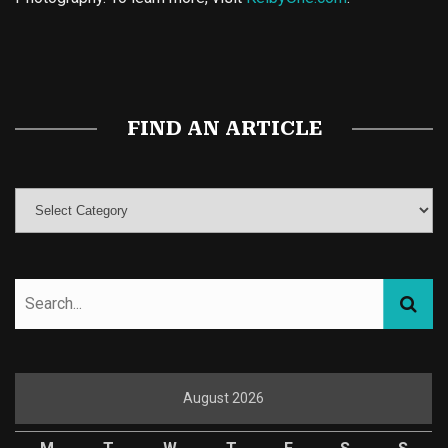
Buy Magic Mushrooms
Magic Mushroom Gummies
Best Amanita Muscaria Gummies
FIND AN ARTICLE
August 2026