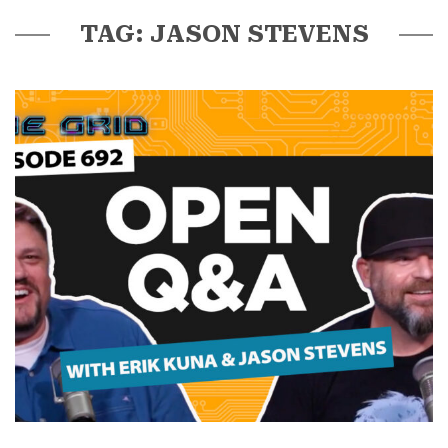
TAG: JASON STEVENS