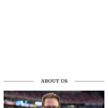
ABOUT US