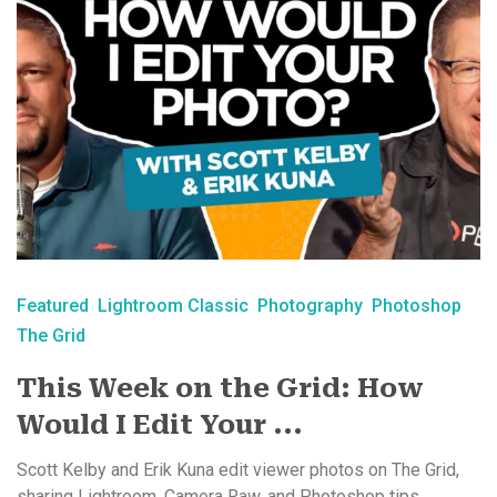
Featured
Lightroom Classic
Photography
Photoshop
The Grid
This Week on the Grid: How
Would I Edit Your ...
Scott Kelby and Erik Kuna edit viewer photos on The Grid,
sharing Lightroom, Camera Raw, and Photoshop tips ...