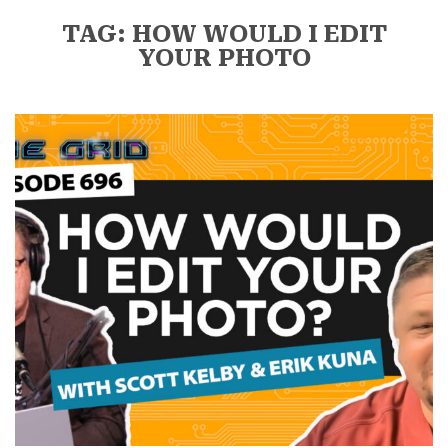
TAG: HOW WOULD I EDIT
YOUR PHOTO