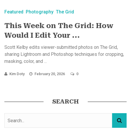
Featured
Photography
The Grid
This Week on The Grid: How
Would I Edit Your ...
Scott Kelby edits viewer-submitted photos on The Grid,
sharing Lightroom and Photoshop techniques for cropping,
masking, color, and ...
Kim Doty
February 20, 2026
0
SEARCH