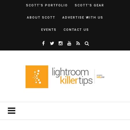
SCOTT’S PORTFOLIO
SCOTT’S GEAR
ABOUT SCOTT
ADVERTISE WITH US
EVENTS
CONTACT US