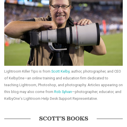
Lightroom Killer Tips is from
Scott Kelby
, author, photographer, and CEO
of KelbyOne—an online training and education firm dedicated to
teaching Lightroom, Photoshop, and photography. Articles appearing on
this blog may also come from
Rob Sylvan
—photographer, educator, and
KelbyOne's Lightroom Help Desk Support Representative.
SCOTT’S BOOKS