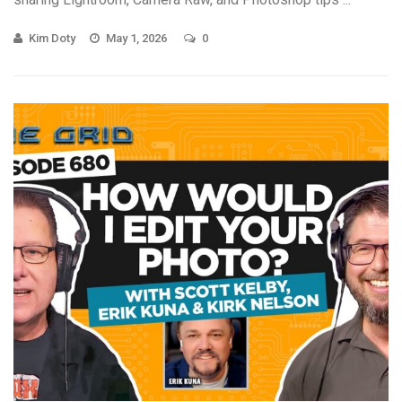
Kim Doty
May 1, 2026
0