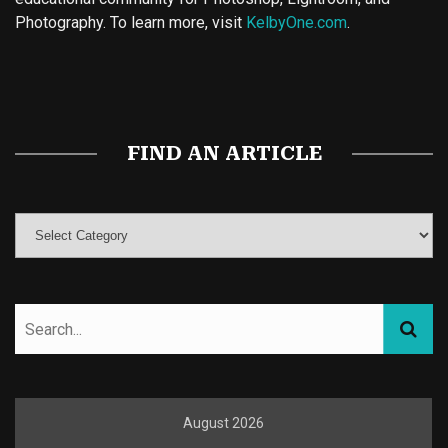
Photography. To learn more, visit
KelbyOne.com
.
Buy Magic Mushrooms
Magic Mushroom Gummies
Best Amanita Muscaria Gummies
FIND AN ARTICLE
August 2026