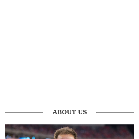
ABOUT US