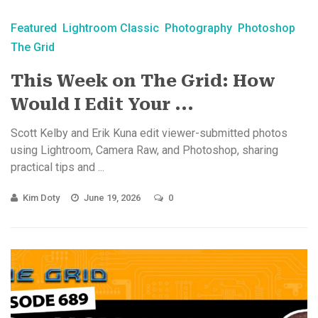
Featured
Lightroom Classic
Photography
Photoshop
The Grid
This Week on The Grid: How
Would I Edit Your ...
Scott Kelby and Erik Kuna edit viewer-submitted photos
using Lightroom, Camera Raw, and Photoshop, sharing
practical tips and ...
Kim Doty
June 19, 2026
0