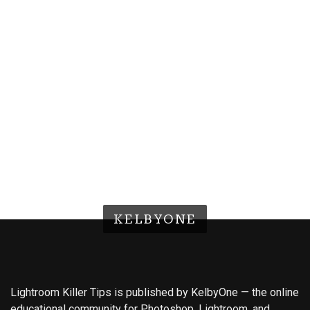
KELBYONE
Lightroom Killer Tips is published by KelbyOne — the online
educational community for Photoshop, Lightroom, and