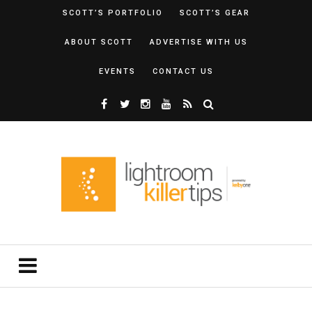
SCOTT’S PORTFOLIO
SCOTT’S GEAR
ABOUT SCOTT
ADVERTISE WITH US
EVENTS
CONTACT US