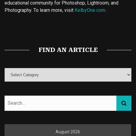
educational community for Photoshop, Lightroom, and
Photography. To learn more, visit
KelbyOne.com
.
Buy Magic Mushrooms
Magic Mushroom Gummies
Best Amanita Muscaria Gummies
FIND AN ARTICLE
August 2026