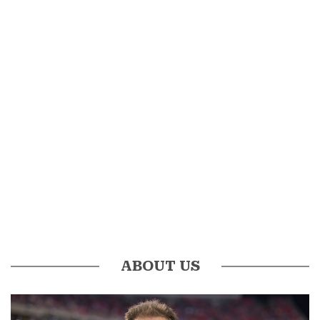
ABOUT US