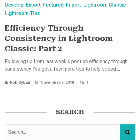
Develop
Export
Featured
Import
Lightroom Classic
Lightroom Tips
Efficiency Through
Consistency in Lightroom
Classic: Part 2
Following up from last week’s post on efficiency through
consistency I’ve got a few more tips to help speed ...
Rob Sylvan
November 7, 2018
1
SEARCH