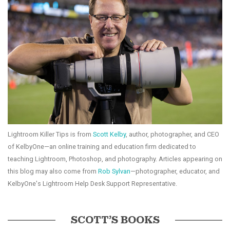
Lightroom Killer Tips is from
Scott Kelby
, author, photographer, and CEO
of KelbyOne—an online training and education firm dedicated to
teaching Lightroom, Photoshop, and photography. Articles appearing on
this blog may also come from
Rob Sylvan
—photographer, educator, and
KelbyOne's Lightroom Help Desk Support Representative.
SCOTT’S BOOKS