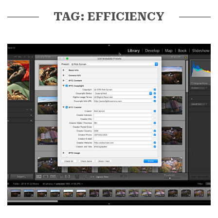
TAG: EFFICIENCY