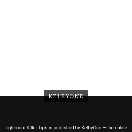
KELBYONE
Lightroom Killer Tips is published by KelbyOne — the online