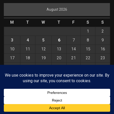
August 2026
M
T
W
T
F
S
S
1
2
3
4
5
6
7
8
9
10
11
12
13
14
15
16
17
18
19
20
21
22
23
24
25
26
27
28
29
30
31
« Jul
© COPYRIGHT 2026 KELBYONE.