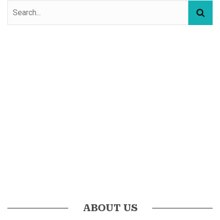
ABOUT US