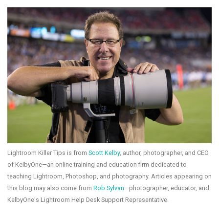
Lightroom Killer Tips is from
Scott Kelby
, author, photographer, and CEO
of KelbyOne—an online training and education firm dedicated to
teaching Lightroom, Photoshop, and photography. Articles appearing on
this blog may also come from
Rob Sylvan
—photographer, educator, and
KelbyOne's Lightroom Help Desk Support Representative.