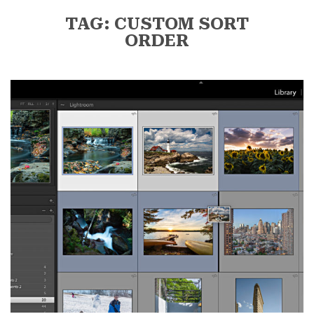
TAG: CUSTOM SORT
ORDER