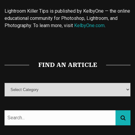
Lightroom Killer Tips is published by KelbyOne — the online
educational community for Photoshop, Lightroom, and
Photography. To learn more, visit
KelbyOne.com
.
Buy Magic Mushrooms
Magic Mushroom Gummies
Best Amanita Muscaria Gummies
FIND AN ARTICLE