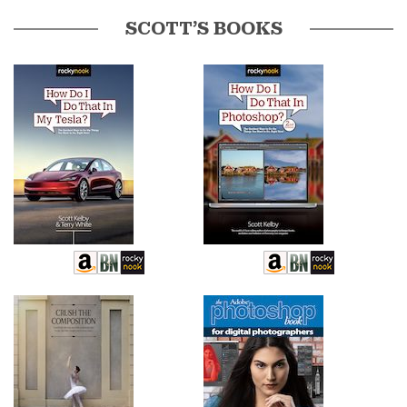
SCOTT’S BOOKS