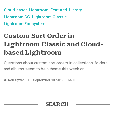
Cloud-based Lightroom
Featured
Library
Lightroom CC
Lightroom Classic
Lightroom Ecosystem
Custom Sort Order in
Lightroom Classic and Cloud-
based Lightroom
Questions about custom sort orders in collections, folders,
and albums seem to be a theme this week on ...
Rob Sylvan
September 18, 2019
3
SEARCH