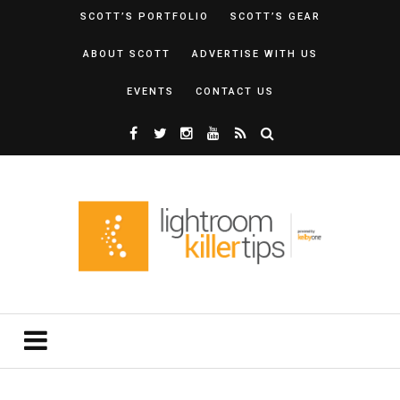
SCOTT’S PORTFOLIO
SCOTT’S GEAR
ABOUT SCOTT
ADVERTISE WITH US
EVENTS
CONTACT US