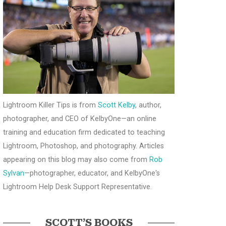
Lightroom Killer Tips is from
Scott Kelby
, author,
photographer, and CEO of KelbyOne—an online
training and education firm dedicated to teaching
Lightroom, Photoshop, and photography. Articles
appearing on this blog may also come from
Rob
Sylvan
—photographer, educator, and KelbyOne's
Lightroom Help Desk Support Representative.
SCOTT’S BOOKS