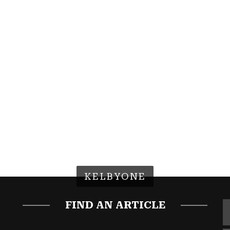
KELBYONE
FIND AN ARTICLE