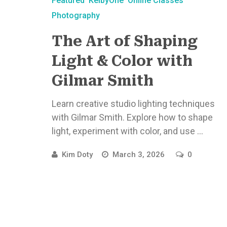
Featured
KelbyOne
Online Classes
Photography
The Art of Shaping
Light & Color with
Gilmar Smith
Learn creative studio lighting techniques
with Gilmar Smith. Explore how to shape
light, experiment with color, and use ...
Kim Doty
March 3, 2026
0