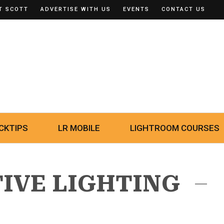
T SCOTT
ADVERTISE WITH US
EVENTS
CONTACT US
CKTIPS
LR MOBILE
LIGHTROOM COURSES
TIVE LIGHTING