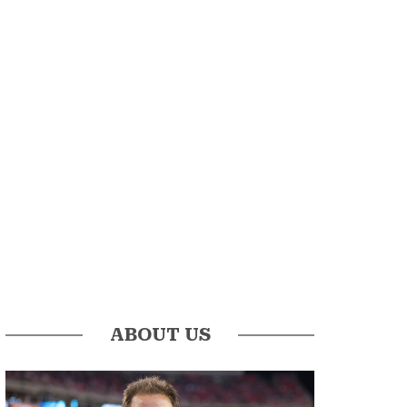
ABOUT US