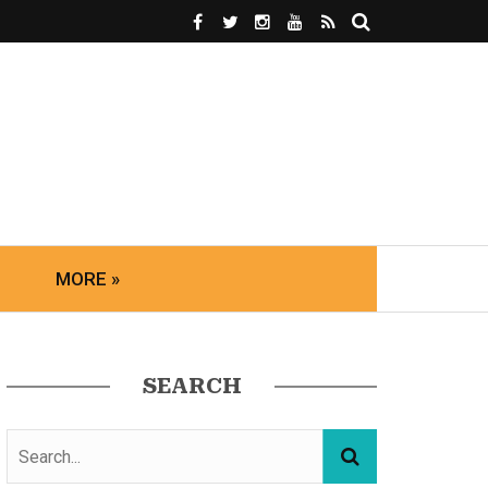
MORE »
SEARCH