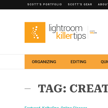
SCOTT’S PORTFOLIO
SCOTT’S GEAR
ABOU
ORGANIZING
EDITING
QUI
TAG: CREA