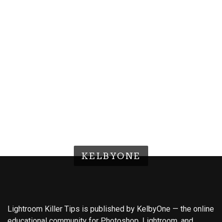
KELBYONE
Lightroom Killer Tips is published by KelbyOne — the online
educational community for Photoshop, Lightroom, and