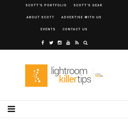
SCOTT’S PORTFOLIO
SCOTT’S GEAR
ABOUT SCOTT
ADVERTISE WITH US
EVENTS
CONTACT US