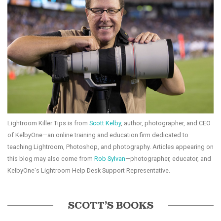
Lightroom Killer Tips is from
Scott Kelby
, author, photographer, and CEO
of KelbyOne—an online training and education firm dedicated to
teaching Lightroom, Photoshop, and photography. Articles appearing on
this blog may also come from
Rob Sylvan
—photographer, educator, and
KelbyOne's Lightroom Help Desk Support Representative.
SCOTT’S BOOKS