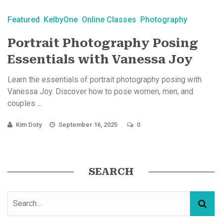
Featured
KelbyOne
Online Classes
Photography
Portrait Photography Posing
Essentials with Vanessa Joy
Learn the essentials of portrait photography posing with
Vanessa Joy. Discover how to pose women, men, and
couples ...
Kim Doty
September 16, 2025
0
SEARCH