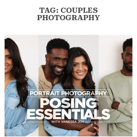
TAG: COUPLES
PHOTOGRAPHY