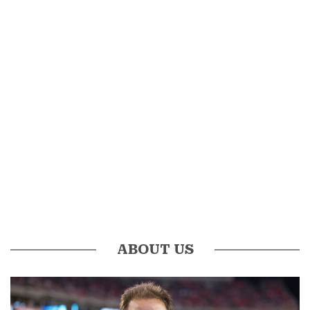
ABOUT US