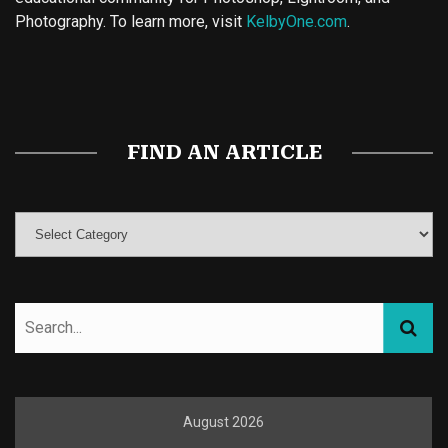
Photography. To learn more, visit
KelbyOne.com
.
Buy Magic Mushrooms
Magic Mushroom Gummies
Best Amanita Muscaria Gummies
FIND AN ARTICLE
August 2026