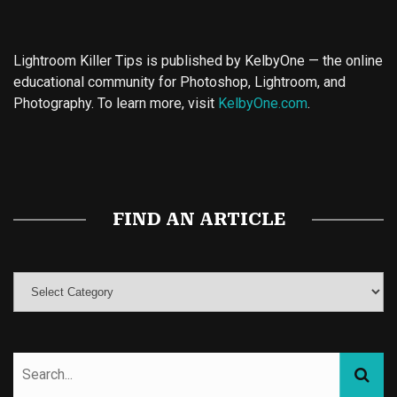
Lightroom Killer Tips is published by KelbyOne — the online
educational community for Photoshop, Lightroom, and
Photography. To learn more, visit
KelbyOne.com
.
Buy Magic Mushrooms
Magic Mushroom Gummies
Best Amanita Muscaria Gummies
FIND AN ARTICLE