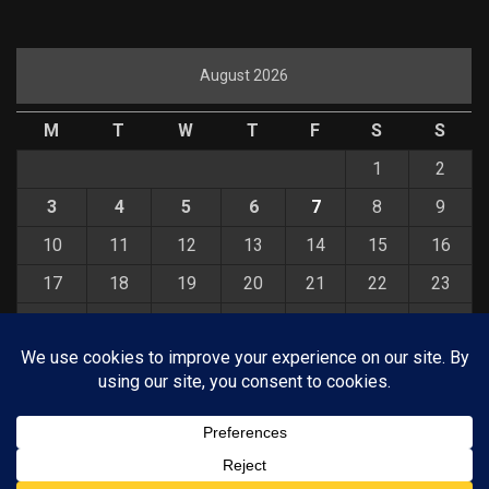
August 2026
M
T
W
T
F
S
S
1
2
3
4
5
6
7
8
9
10
11
12
13
14
15
16
17
18
19
20
21
22
23
24
25
26
27
28
29
30
31
« Jul