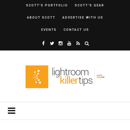
SCOTT’S PORTFOLIO
SCOTT’S GEAR
ABOUT SCOTT
ADVERTISE WITH US
EVENTS
CONTACT US