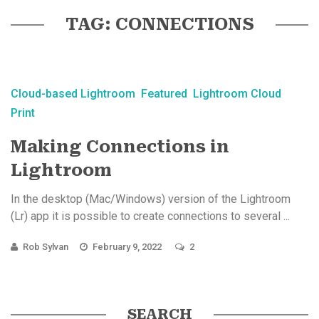
TAG: CONNECTIONS
Cloud-based Lightroom
Featured
Lightroom Cloud
Print
Making Connections in
Lightroom
In the desktop (Mac/Windows) version of the Lightroom
(Lr) app it is possible to create connections to several ...
Rob Sylvan
February 9, 2022
2
SEARCH