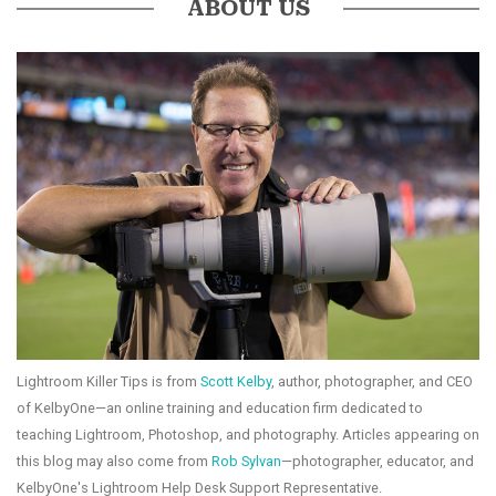
ABOUT US
Lightroom Killer Tips is from
Scott Kelby
, author, photographer, and CEO
of KelbyOne—an online training and education firm dedicated to
teaching Lightroom, Photoshop, and photography. Articles appearing on
this blog may also come from
Rob Sylvan
—photographer, educator, and
KelbyOne's Lightroom Help Desk Support Representative.