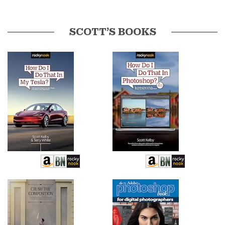
SCOTT’S BOOKS