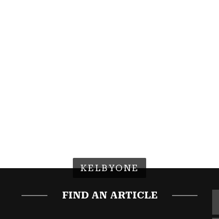
KELBYONE
FIND AN ARTICLE