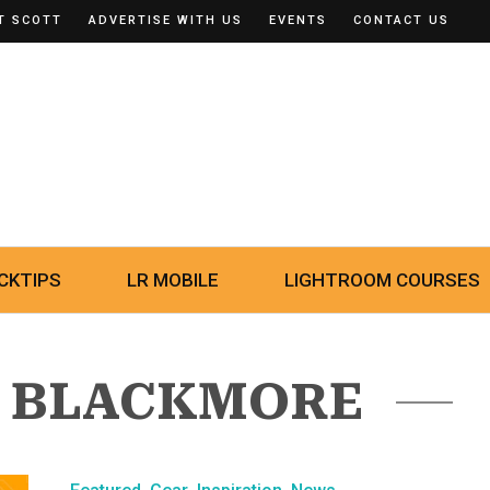
T SCOTT
ADVERTISE WITH US
EVENTS
CONTACT US
CKTIPS
LR MOBILE
LIGHTROOM COURSES
Y BLACKMORE