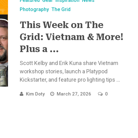
Featured
Gear
Inspiration
News
Photography
The Grid
This Week on The
Grid: Vietnam & More!
Plus a ...
Scott Kelby and Erik Kuna share Vietnam
workshop stories, launch a Platypod
Kickstarter, and feature pro lighting tips ...
Kim Doty
March 27, 2026
0