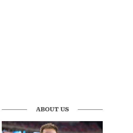
ABOUT US