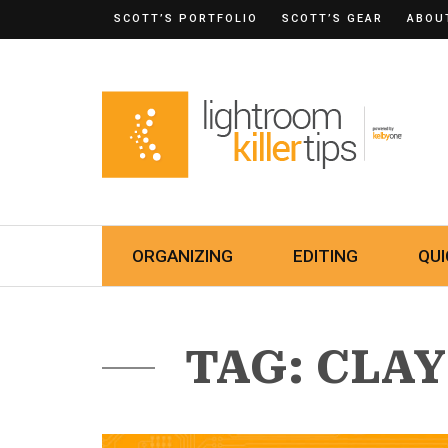
SCOTT’S PORTFOLIO
SCOTT’S GEAR
ABOU
ORGANIZING
EDITING
QUI
TAG: CLA