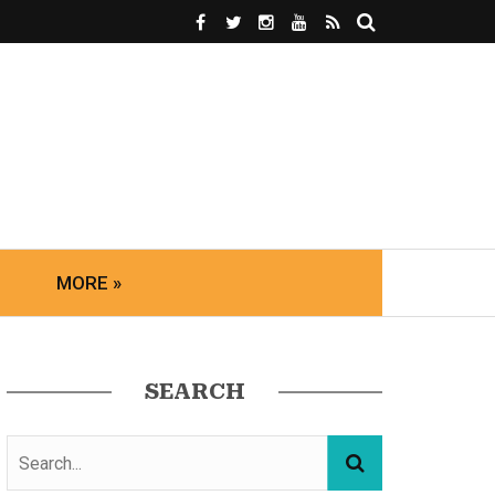
MORE »
SEARCH