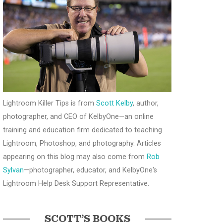
Lightroom Killer Tips is from
Scott Kelby
, author,
photographer, and CEO of KelbyOne—an online
training and education firm dedicated to teaching
Lightroom, Photoshop, and photography. Articles
appearing on this blog may also come from
Rob
Sylvan
—photographer, educator, and KelbyOne's
Lightroom Help Desk Support Representative.
SCOTT’S BOOKS