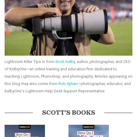
Lightroom Killer Tips is from
Scott Kelby
, author, photographer, and CEO
of KelbyOne—an online training and education firm dedicated to
teaching Lightroom, Photoshop, and photography. Articles appearing on
this blog may also come from
Rob Sylvan
—photographer, educator, and
KelbyOne's Lightroom Help Desk Support Representative.
SCOTT’S BOOKS