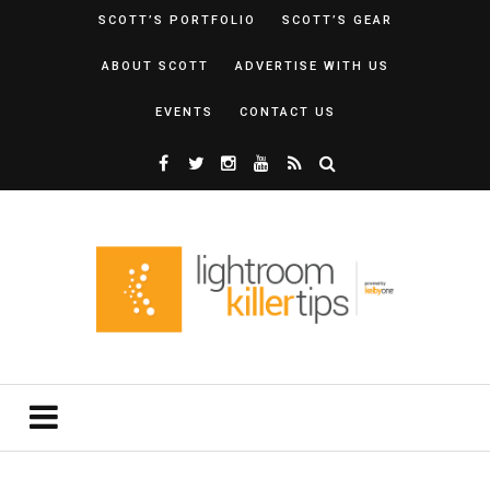
SCOTT’S PORTFOLIO
SCOTT’S GEAR
ABOUT SCOTT
ADVERTISE WITH US
EVENTS
CONTACT US