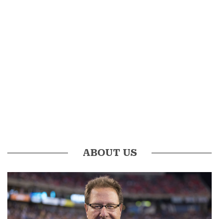
ABOUT US