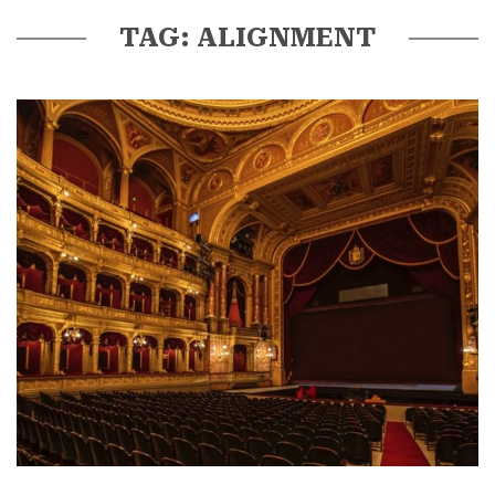
TAG: ALIGNMENT