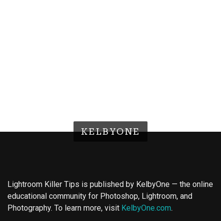
KELBYONE
Lightroom Killer Tips is published by KelbyOne — the online
educational community for Photoshop, Lightroom, and
Photography. To learn more, visit
KelbyOne.com
.
Buy Magic Mushrooms