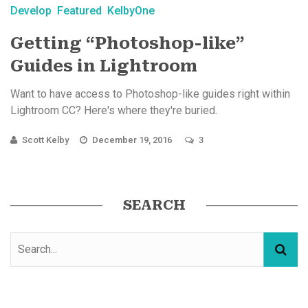
Develop
Featured
KelbyOne
Getting “Photoshop-like”
Guides in Lightroom
Want to have access to Photoshop-like guides right within
Lightroom CC? Here's where they're buried.
Scott Kelby
December 19, 2016
3
SEARCH