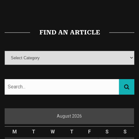
Magic Mushroom Gummies
Best Amanita Muscaria Gummies
FIND AN ARTICLE
August 2026
M
T
W
T
F
S
S