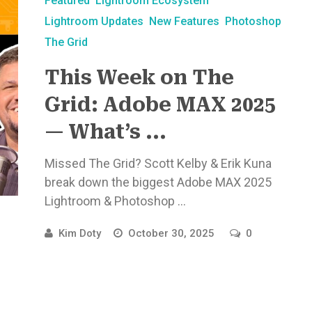
Featured
Lightroom Ecosystem
Lightroom Updates
New Features
Photoshop
The Grid
This Week on The
Grid: Adobe MAX 2025
— What’s ...
Missed The Grid? Scott Kelby & Erik Kuna
break down the biggest Adobe MAX 2025
Lightroom & Photoshop ...
Kim Doty
October 30, 2025
0