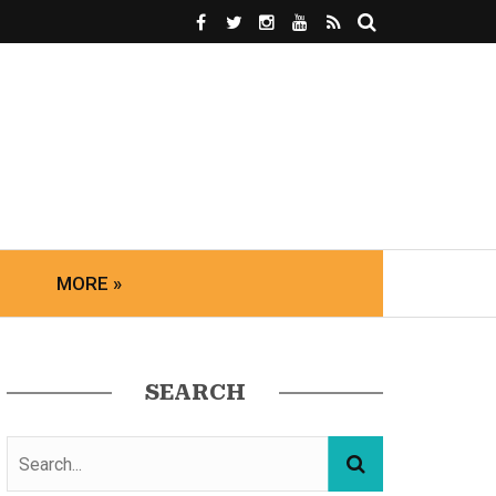
MORE »
SEARCH