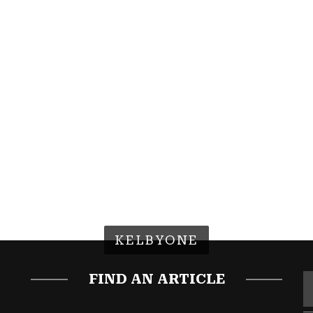
KELBYONE
FIND AN ARTICLE