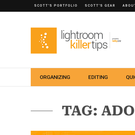
SCOTT’S PORTFOLIO
SCOTT’S GEAR
ABOU
ORGANIZING
EDITING
QUI
TAG: AD