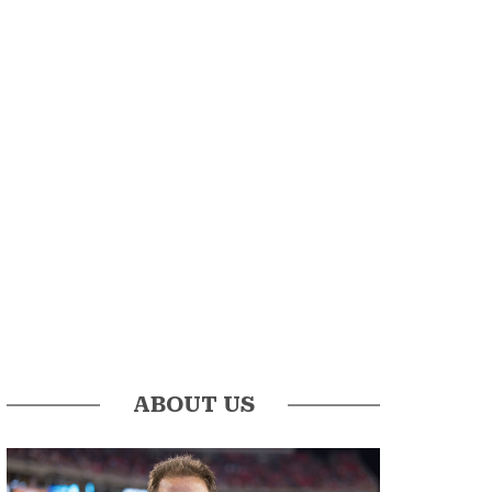
ABOUT US