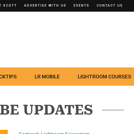
T SCOTT
ADVERTISE WITH US
EVENTS
CONTACT US
CKTIPS
LR MOBILE
LIGHTROOM COURSES
OBE UPDATES