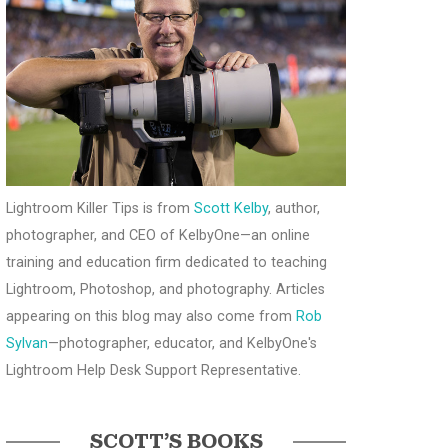
Lightroom Killer Tips is from
Scott Kelby
, author,
photographer, and CEO of KelbyOne—an online
training and education firm dedicated to teaching
Lightroom, Photoshop, and photography. Articles
appearing on this blog may also come from
Rob
Sylvan
—photographer, educator, and KelbyOne's
Lightroom Help Desk Support Representative.
SCOTT’S BOOKS